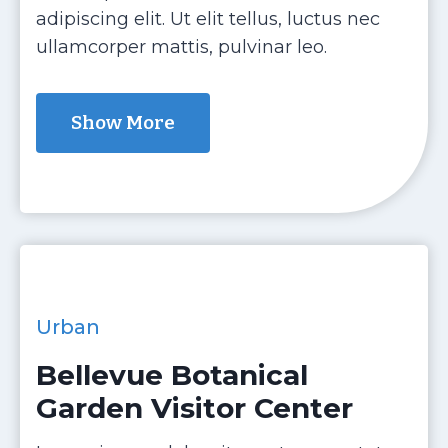
adipiscing elit. Ut elit tellus, luctus nec
ullamcorper mattis, pulvinar leo.
Show More
Urban
Bellevue Botanical
Garden Visitor Center