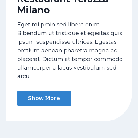
Milano
Eget mi proin sed libero enim.
Bibendum ut tristique et egestas quis
ipsum suspendisse ultrices. Egestas
pretium aenean pharetra magna ac
placerat. Dictum at tempor commodo
ullamcorper a lacus vestibulum sed
arcu.
Show More