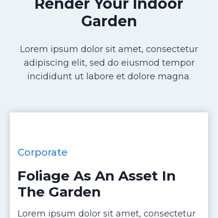
Render Your Indoor
Garden
Lorem ipsum dolor sit amet, consectetur
adipiscing elit, sed do eiusmod tempor
incididunt ut labore et dolore magna.
Corporate
Foliage As An Asset In
The Garden
Lorem ipsum dolor sit amet, consectetur