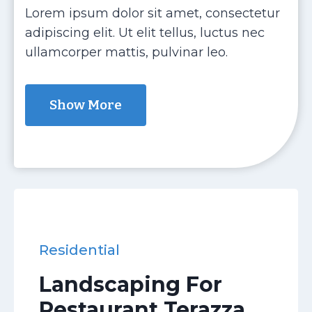
Lorem ipsum dolor sit amet, consectetur
adipiscing elit. Ut elit tellus, luctus nec
ullamcorper mattis, pulvinar leo.
Show More
Residential
Landscaping For
Restaurant Terazza