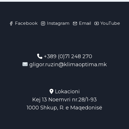
Facebook
Instagram
Email
YouTube
+389 (0)71 248 270
gligor.ruzin@klimaoptima.mk
Lokacioni
Kej 13 Noemvri nr.28/1-93
1000 Shkup, R. e Maqedonisë