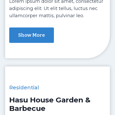
Lorem ipsum dolor sit amet, consectetur
adipiscing elit. Ut elit tellus, luctus nec
ullamcorper mattis, pulvinar leo.
Show More
Residential
Hasu House Garden &
Barbecue