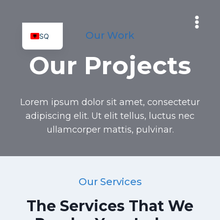
Skip
to
content
Our Work
SQ
MK
Our Projects
Lorem ipsum dolor sit amet, consectetur
adipiscing elit. Ut elit tellus, luctus nec
ullamcorper mattis, pulvinar.
Our Services
The Services That We